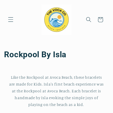
Skip to
content
Cart
C
Rockpool By Isla
o
l
Like the Rockpool at Avoca Beach, these bracelets
l
are made for Kids. Isla's first beach experience was
at the Rockpool at Avoca Beach. Each bracelet is
e
handmade by Isla evoking the simple joys of
c
playing on the beach as a kid.