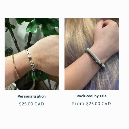
t
i
o
n
:
RockPool by Isla
Personalization
Regular
From $25.00 CAD
Regular
$25.00 CAD
price
price