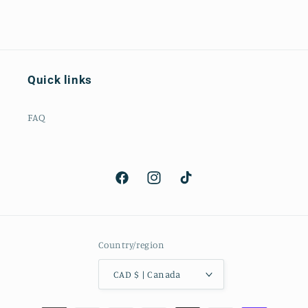
Quick links
FAQ
Facebook
Instagram
TikTok
Country/region
CAD $ | Canada