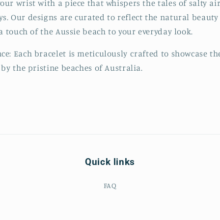
r wrist with a piece that whispers the tales of salty air
. Our designs are curated to reflect the natural beauty 
 a touch of the Aussie beach to your everyday look.
e: Each bracelet is meticulously crafted to showcase th
 by the pristine beaches of Australia.
Quick links
FAQ