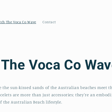
tch The Voca Co Wave
Contact
 The Voca Co Wav
 the sun-kissed sands of the Australian beaches meet the
acelets are more than just accessories; they're an embodi
f the Australian Beach lifestyle.