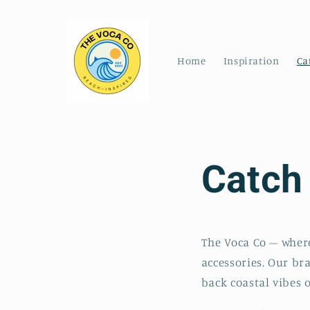
Skip to
content
Home
Inspiration
Ca
Catch
The Voca Co – where
accessories. Our br
back coastal vibes o