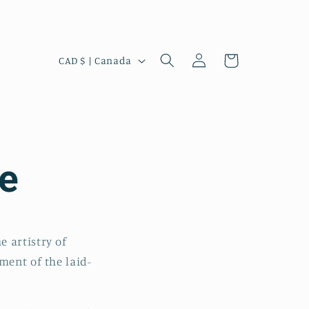
Log
C
Cart
CAD $ | Canada
in
o
u
n
t
e
r
y
/
r
 artistry of
e
ment of the laid-
g
i