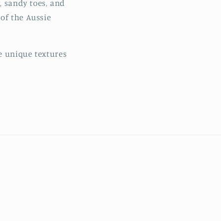
, sandy toes, and
o
of the Aussie
n
e unique textures