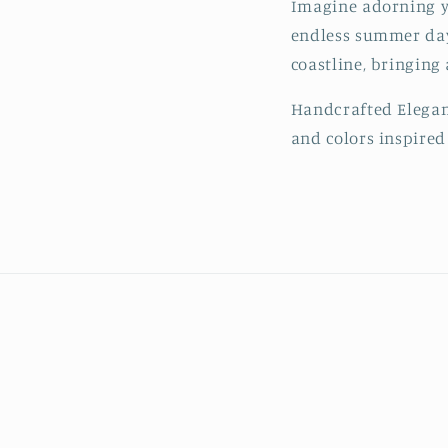
Imagine adorning you
endless summer days
coastline, bringing
Handcrafted Eleganc
and colors inspired