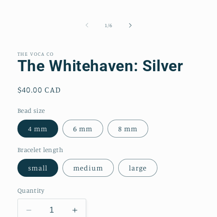
of
1
/
6
THE VOCA CO
The Whitehaven: Silver
Regular
$40.00 CAD
price
Bead size
4 mm
6 mm
8 mm
Bracelet length
small
medium
large
Quantity
Decrease
Increase