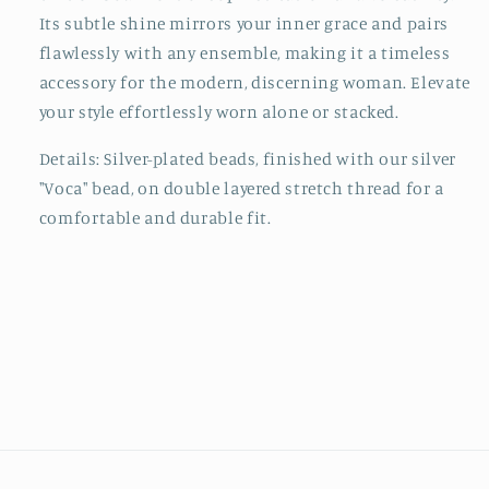
Its subtle shine mirrors your inner grace and pairs
flawlessly with any ensemble, making it a timeless
accessory for the modern, discerning woman. Elevate
your style effortlessly worn alone or stacked.
Details: Silver-plated beads, finished with our silver
"Voca" bead, on double
layered
stretch thread for a
comfortable and durable fit.