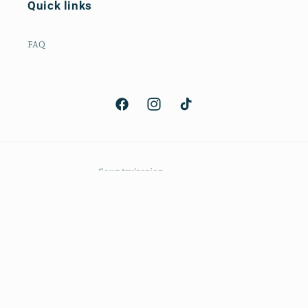
Quick links
FAQ
Facebook
Instagram
TikTok
Country/region
CAD $ | Canada
Payment
methods
© 2026,
The Voca Co
Powered by Shopify