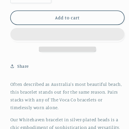
quantity
quantity
for
for
The
The
Add to cart
Whitehaven:
Whitehaven:
Silver
Silver
Share
Often described as Australia's most beautiful beach,
this bracelet stands out for the same reason. Pairs
stacks with any of The Voca Co bracelets or
timelessly worn alone.
Our Whitehaven bracelet in silver-plated beads is a
chic embodiment of sophistication and versatility.