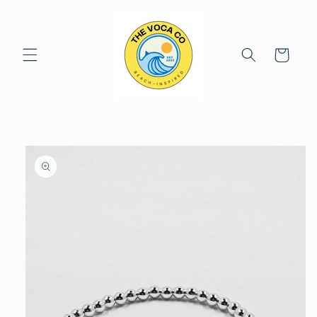
Skip to
content
Cart
Skip to
product
information