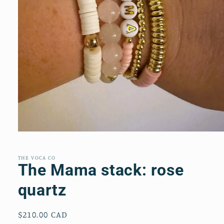
Open
media
1
in
THE VOCA CO
modal
The Mama stack: rose
quartz
Regular
$210.00 CAD