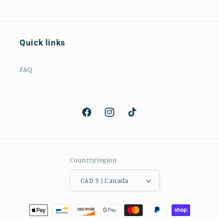
Quick links
FAQ
Facebook
Instagram
TikTok
Country/region
CAD $ | Canada
Payment
methods