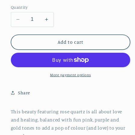
price
Quantity
Decrease
Increase
quantity
quantity
for
for
The
The
Add to cart
Mama
Mama
stack:
stack:
rose
rose
quartz
quartz
More payment options
Share
This beauty featuring rose quartz is all about love
and healing, balanced with fun pink, purple and
gold tones to add a pop of colour (and love) to your