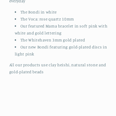
everyday
The Bondi in white
The Voca: rose quartz 10mm
Our featured Mama bracelet in soft pink with
white and gold lettering
The Whitehaven 3mm gold plated
Our new Bondi featuring gold-plated discs in
light pink
All our products use clay heishi, natural stone and
gold-plated beads