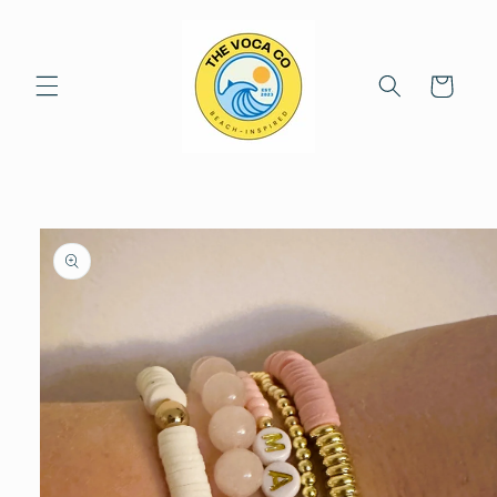
Skip to
content
Cart
Skip to
product
information